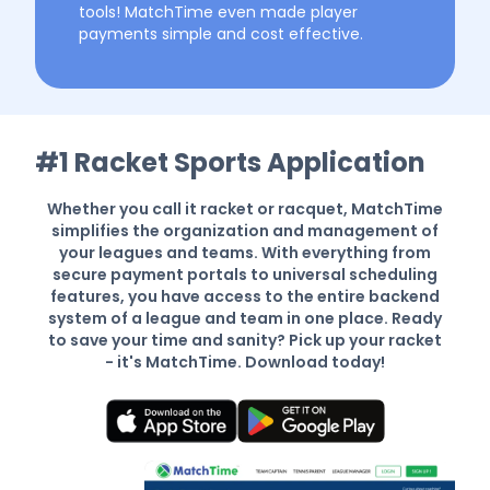
tools! MatchTime even made player
payments simple and cost effective.
#1 Racket Sports Application
Whether you call it racket or racquet, MatchTime
simplifies the organization and management of
your leagues and teams. With everything from
secure payment portals to universal scheduling
features, you have access to the entire backend
system of a league and team in one place. Ready
to save your time and sanity? Pick up your racket
- it's MatchTime. Download today!