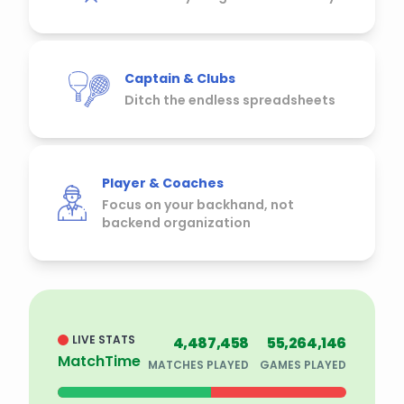
Captain & Clubs
Ditch the endless spreadsheets
Player & Coaches
Focus on your backhand, not
backend organization
LIVE STATS
4,487,458
55,264,146
MatchTime
MATCHES PLAYED
GAMES PLAYED