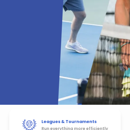
Leagues & Tournaments
Run everything more efficiently