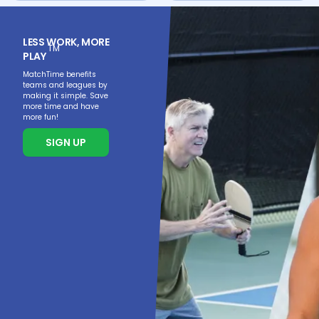
LESS WORK, MORE
TM
PLAY
MatchTime benefits
teams and leagues by
making it simple. Save
more time and have
more fun!
SIGN UP