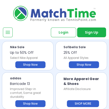
Login
Sign Up
Nike Sale
Sofibella Sale
Up to 50% Off
25% Off
Select Nike Apparel
All Apparel Styles
Shop Now
Shop Now
adidas
More Apparel Gear
Barricade 13
& Shoes
Improved Step-in
Affiliate Disclosure
comfort, Same great
durability
Shop Now
SHOP MORE