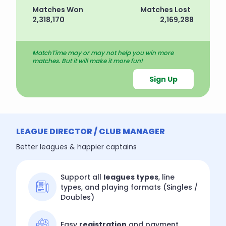
Matches Won
Matches Lost
2,318,170
2,169,288
MatchTime may or may not help you win more
matches. But it will make it more fun!
Sign Up
LEAGUE DIRECTOR / CLUB MANAGER
Better leagues & happier captains
Support all
leagues types
, line
types, and playing formats (Singles /
Doubles)
Easy
registration
and payment