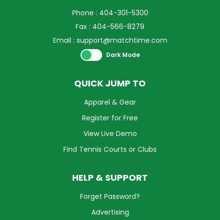
Phone : 404-301-5300
Fax : 404-566-8279
Email :
support@matchtime.com
Theme swich
Dark Mode
QUICK JUMP TO
Apparel & Gear
Register for Free
View Live Demo
Find Tennis Courts or Clubs
HELP & SUPPORT
Forget Password?
Advertising