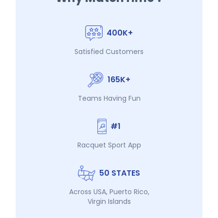
400K+
Satisfied Customers
165K+
Teams Having Fun
#1
Racquet Sport App
50 STATES
Across USA, Puerto Rico,
Virgin Islands