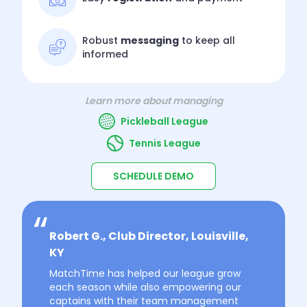
Robust
messaging
to keep all
informed
Learn more about managing
Pickleball League
Tennis League
SCHEDULE DEMO
Robert G., Club Director, Louisville,
KY
MatchTime has helped our league grow
each season while also empowering our
captains with their team management