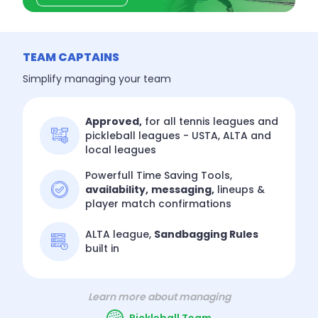
TEAM CAPTAINS
Simplify managing your team
Approved,
for all tennis leagues and
pickleball leagues - USTA, ALTA and
local leagues
Powerfull Time Saving Tools,
availability,
messaging,
lineups &
player match confirmations
ALTA league,
Sandbagging Rules
built in
Learn more about managing
Pickleball Team