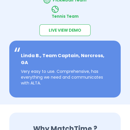
Tennis Team
LIVE VIEW DEMO
Linda B., Team Captain, Norcross,
GA
Very easy to use. Comprehensive, has
everything we need and communicates
with ALTA.
Why MatchTime ?