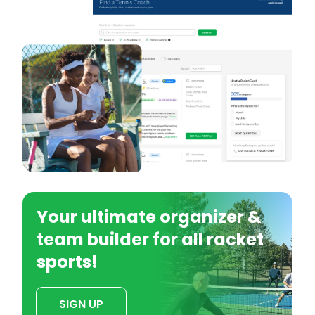
Your ultimate organizer &
team builder for all racket
sports!
SIGN UP