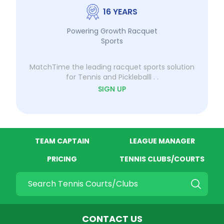
16 YEARS
Powering Growth Racquet
Sports
MatchTime the leading racquet sports solution
for Tennis and Pickleballl . .
SIGN UP
TEAM CAPTAIN
LEAGUE MANAGER
PRICING
TENNIS CLUBS/COURTS
Quick search
CONTACT US